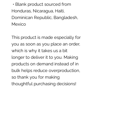
 • Blank product sourced from 
Honduras, Nicaragua, Haiti, 
Dominican Republic, Bangladesh, 
Mexico
This product is made especially for 
you as soon as you place an order, 
which is why it takes us a bit 
longer to deliver it to you. Making 
products on demand instead of in 
bulk helps reduce overproduction, 
so thank you for making 
thoughtful purchasing decisions!