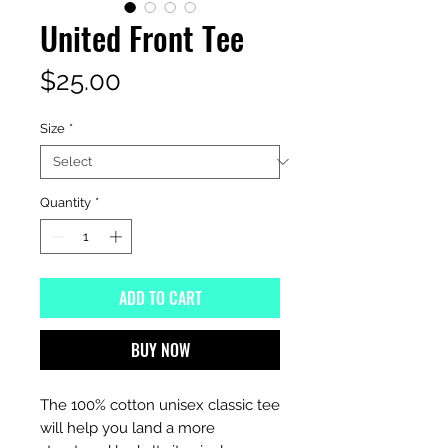
United Front Tee
Price
$25.00
Size
*
Quantity
*
ADD TO CART
BUY NOW
The 100% cotton unisex classic tee 
will help you land a more 