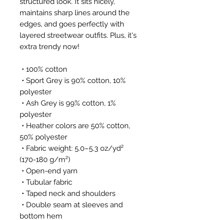
structured look. It sits nicely, 
maintains sharp lines around the 
edges, and goes perfectly with 
layered streetwear outfits. Plus, it's 
extra trendy now! 
 • 100% cotton
 • Sport Grey is 90% cotton, 10% 
polyester
 • Ash Grey is 99% cotton, 1% 
polyester
 • Heather colors are 50% cotton, 
50% polyester
 • Fabric weight: 5.0–5.3 oz/yd² 
(170-180 g/m²) 
 • Open-end yarn
 • Tubular fabric
 • Taped neck and shoulders
 • Double seam at sleeves and 
bottom hem